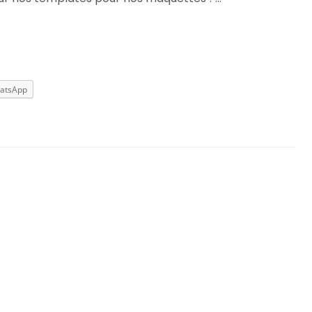
atsApp