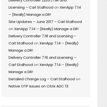
Delivery Controller 2203 LTSR and
Licensing – Carl Stalhood
on
XenApp 7.14
– (Really) Manage a DR!
Site Updates – June 2017 – Carl Stalhood
on
XenApp 7.14 – (Really) Manage a DR!
Delivery Controller 7.18 and Licensing –
Carl Stalhood
on
XenApp 7.14 – (Really)
Manage a DR!
Delivery Controller 7.16 and Licensing –
Carl Stalhood
on
XenApp 7.14 – (Really)
Manage a DR!
Detailed Change Log – Carl Stalhood
on
Native OTP issues on Citrix ADC 13