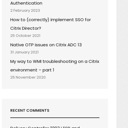
Authentication
2 February 2023
How to (correctly) implement SSO for
Citrix Director?
25 October 2021
Native OTP issues on Citrix ADC 13
31 January 2021
My way to WMI troubleshooting on a Citrix
environment – part 1
25 November 2020
RECENT COMMENTS