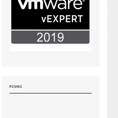
FCUGC