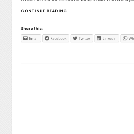
WINDOWS
CONTINUE READING
2012
–
CRÉATION
Share this:
D’UN
VHD/VHDX
Email
Facebook
Twitter
LinkedIn
Wh
SYSPREPÉ