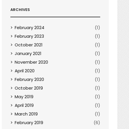
ARCHIVES
February 2024
(1)
February 2023
(1)
October 2021
(1)
January 2021
(1)
November 2020
(1)
April 2020
(1)
February 2020
(1)
October 2019
(1)
May 2019
(1)
April 2019
(1)
March 2019
(1)
February 2019
(6)