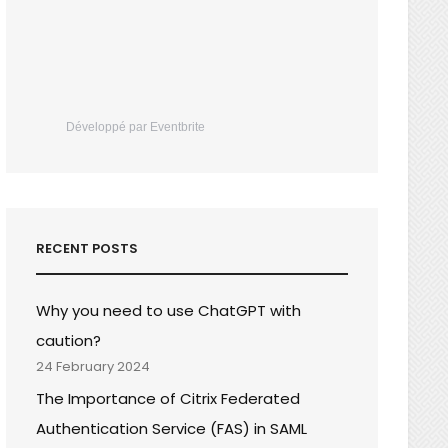
Développé par Eventbrite
RECENT POSTS
Why you need to use ChatGPT with
caution?
24 February 2024
The Importance of Citrix Federated
Authentication Service (FAS) in SAML