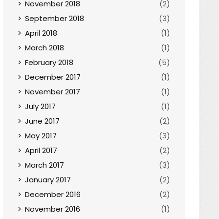
November 2018
(2)
September 2018
(3)
April 2018
(1)
March 2018
(1)
February 2018
(5)
December 2017
(1)
November 2017
(1)
July 2017
(1)
June 2017
(2)
May 2017
(3)
April 2017
(2)
March 2017
(3)
January 2017
(2)
December 2016
(2)
November 2016
(1)