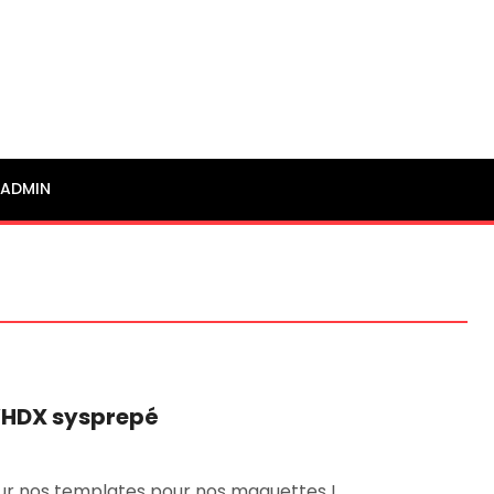
ADMIN
VHDX sysprepé
jour nos templates pour nos maquettes ! …