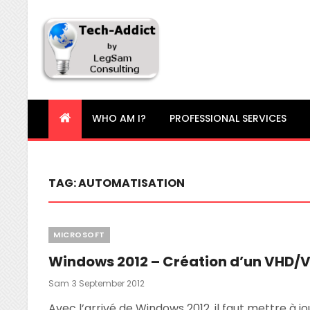
Tech-Addict
Knowledge is power. But only if it is shared!
WHO AM I?
PROFESSIONAL SERVICES
TAG:
AUTOMATISATION
Categories
MICROSOFT
Windows 2012 – Création d’un VHD/
Posted
Sam
3 September 2012
On
Avec l’arrivé de Windows 2012, il faut mettre à 