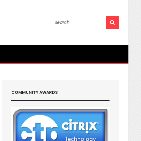
Search
SEARCH
for:
COMMUNITY AWARDS