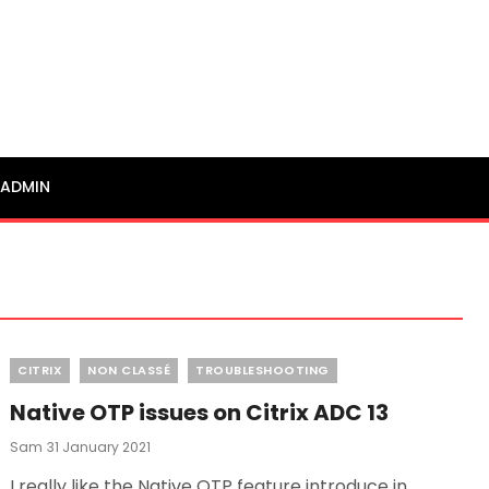
ADMIN
Categories
CITRIX
NON CLASSÉ
TROUBLESHOOTING
Native OTP issues on Citrix ADC 13
Posted
Sam
31 January 2021
On
I really like the Native OTP feature introduce in