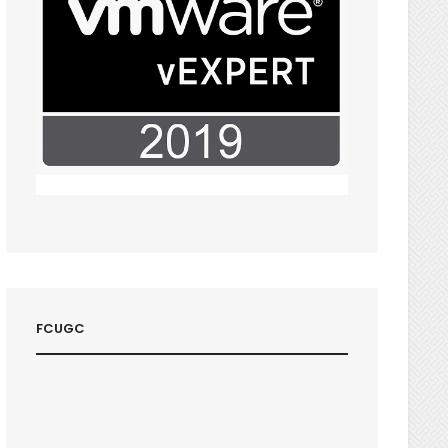
FCUGC