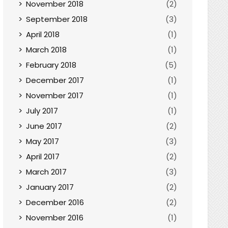
November 2018
(2)
September 2018
(3)
April 2018
(1)
March 2018
(1)
February 2018
(5)
December 2017
(1)
November 2017
(1)
July 2017
(1)
June 2017
(2)
May 2017
(3)
April 2017
(2)
March 2017
(3)
January 2017
(2)
December 2016
(2)
November 2016
(1)