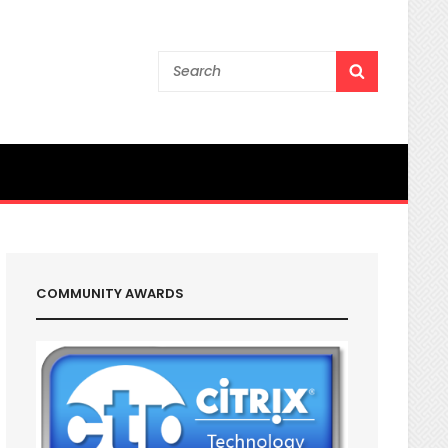
Search
SEARCH
for:
COMMUNITY AWARDS