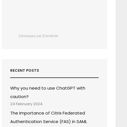
Développé par Eventbrite
RECENT POSTS
Why you need to use ChatGPT with
caution?
24 February 2024
The Importance of Citrix Federated
Authentication Service (FAS) in SAML