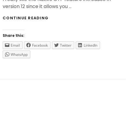
version 12 since it allows you …
NATIVE
CONTINUE READING
OTP
ISSUES
ON
Share this:
CITRIX
ADC
Email
Facebook
Twitter
LinkedIn
13
WhatsApp