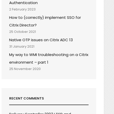
Authentication
2 February 2023
How to (correctly) implement SSO for
Citrix Director?
25 October 2021
Native OTP issues on Citrix ADC 13
31 January 2021
My way to WMI troubleshooting on a Citrix
environment – part 1
25 November 2020
RECENT COMMENTS