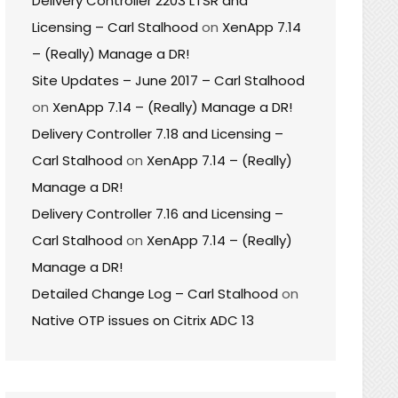
Delivery Controller 2203 LTSR and
Licensing – Carl Stalhood
on
XenApp 7.14
– (Really) Manage a DR!
Site Updates – June 2017 – Carl Stalhood
on
XenApp 7.14 – (Really) Manage a DR!
Delivery Controller 7.18 and Licensing –
Carl Stalhood
on
XenApp 7.14 – (Really)
Manage a DR!
Delivery Controller 7.16 and Licensing –
Carl Stalhood
on
XenApp 7.14 – (Really)
Manage a DR!
Detailed Change Log – Carl Stalhood
on
Native OTP issues on Citrix ADC 13