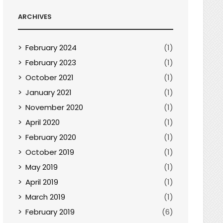
ARCHIVES
February 2024
(1)
February 2023
(1)
October 2021
(1)
January 2021
(1)
November 2020
(1)
April 2020
(1)
February 2020
(1)
October 2019
(1)
May 2019
(1)
April 2019
(1)
March 2019
(1)
February 2019
(6)