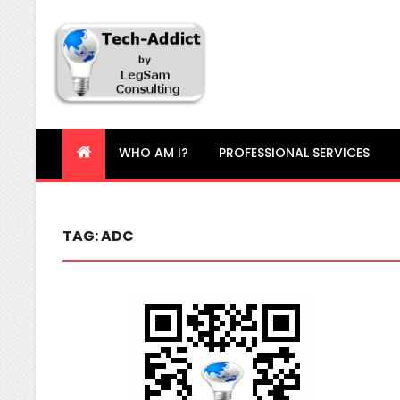
Tech-Addict
Knowledge is power. But only if it is shared!
WHO AM I?
PROFESSIONAL SERVICES
TAG:
ADC