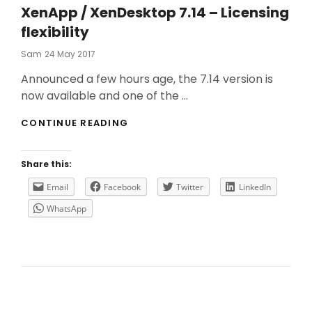
XenApp / XenDesktop 7.14 – Licensing
flexibility
Posted
Sam
24 May 2017
On
Announced a few hours age, the 7.14 version is
now available and one of the …
XENAPP
CONTINUE READING
/
XENDESKTOP
7.14
Share this:
–
LICENSING
Email
Facebook
Twitter
LinkedIn
FLEXIBILITY
WhatsApp