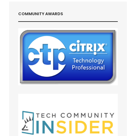
COMMUNITY AWARDS