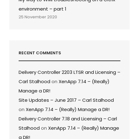
environment – part 1
25 November 2020
RECENT COMMENTS
Delivery Controller 2203 LTSR and Licensing –
Carl Stalhood
on
XenApp 7.14 – (Really)
Manage a DR!
Site Updates – June 2017 – Carl Stalhood
on
XenApp 7.14 – (Really) Manage a DR!
Delivery Controller 7.18 and Licensing – Carl
Stalhood
on
XenApp 7.14 – (Really) Manage
a DR!