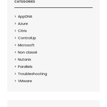
CATEGORIES
AppDNA
Azure
Citrix
ControlUp
Microsoft
Non classé
Nutanix
Parallels
Troubleshooting
VMware