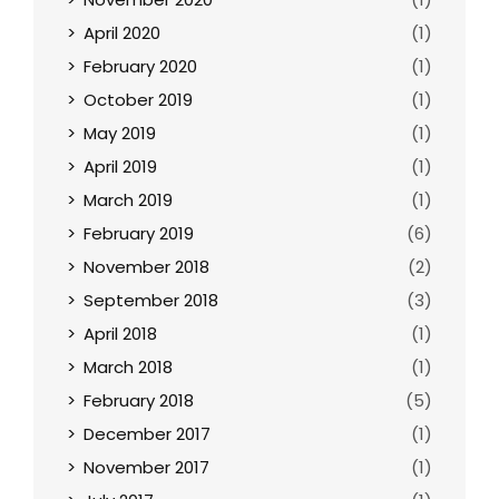
April 2020
(1)
February 2020
(1)
October 2019
(1)
May 2019
(1)
April 2019
(1)
March 2019
(1)
February 2019
(6)
November 2018
(2)
September 2018
(3)
April 2018
(1)
March 2018
(1)
February 2018
(5)
December 2017
(1)
November 2017
(1)