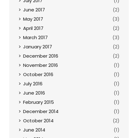
July 2017
(1)
June 2017
(2)
May 2017
(3)
April 2017
(2)
March 2017
(3)
January 2017
(2)
December 2016
(2)
November 2016
(1)
October 2016
(1)
July 2016
(1)
June 2016
(1)
February 2015
(1)
December 2014
(1)
October 2014
(2)
June 2014
(1)