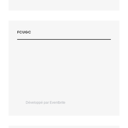
FCUGC
Développé par Eventbrite