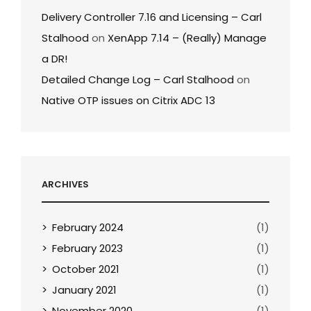
Delivery Controller 7.16 and Licensing – Carl
Stalhood
on
XenApp 7.14 – (Really) Manage
a DR!
Detailed Change Log – Carl Stalhood
on
Native OTP issues on Citrix ADC 13
ARCHIVES
February 2024
(1)
February 2023
(1)
October 2021
(1)
January 2021
(1)
November 2020
(1)