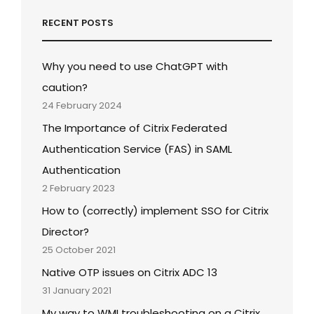
RECENT POSTS
Why you need to use ChatGPT with
caution?
24 February 2024
The Importance of Citrix Federated
Authentication Service (FAS) in SAML
Authentication
2 February 2023
How to (correctly) implement SSO for Citrix
Director?
25 October 2021
Native OTP issues on Citrix ADC 13
31 January 2021
My way to WMI troubleshooting on a Citrix