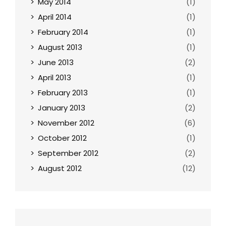
May 2014
(1)
April 2014
(1)
February 2014
(1)
August 2013
(1)
June 2013
(2)
April 2013
(1)
February 2013
(1)
January 2013
(2)
November 2012
(6)
October 2012
(1)
September 2012
(2)
August 2012
(12)